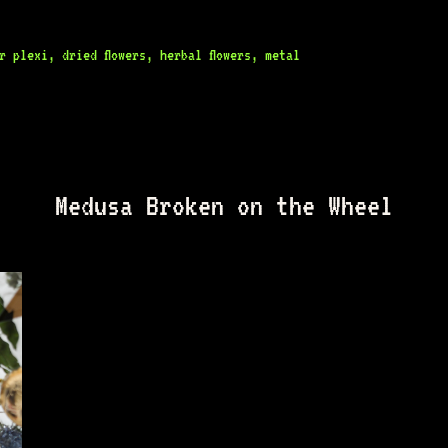
 plexi, dried flowers, herbal flowers, metal
Medusa Broken on the Wheel