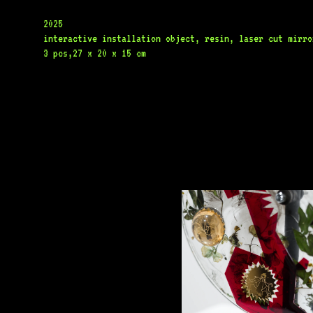
2025
interactive installation object, resin, laser cut mirror
3 pcs,27 x 20 x 15 cm